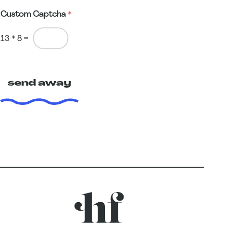
Custom Captcha
*
13
*
8
=
send away