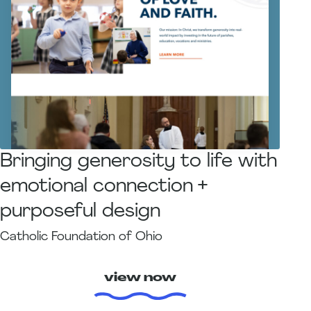
Bringing generosity to life with
emotional connection +
purposeful design
Catholic Foundation of Ohio
view now