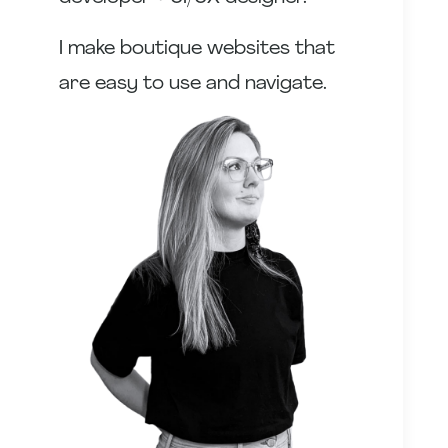
I make boutique websites that
are easy to use and navigate.