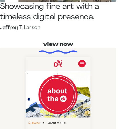
Showcasing fine art with a
timeless digital presence.
Jeffrey T. Larson
view now