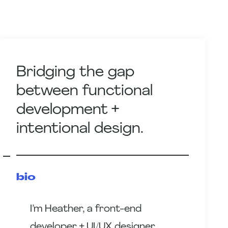
Bridging the gap
between functional
development +
intentional design.
bio
I’m Heather, a front-end
developer + UI/UX designer.