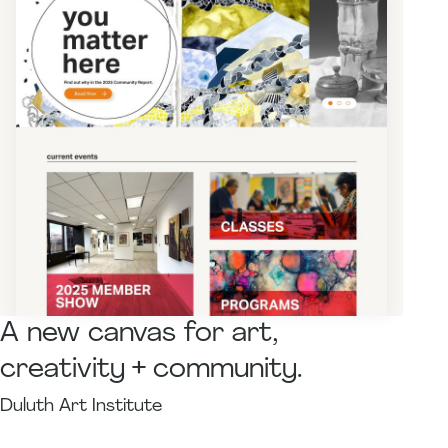
A new canvas for art,
creativity + community.
Duluth Art Institute