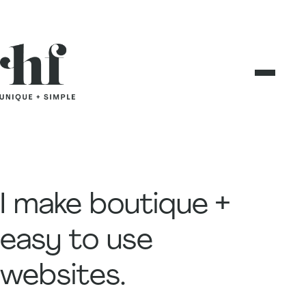
Skip
to
content
I make boutique +
easy to use
websites.