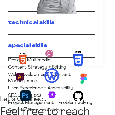
technical skills
special skills
Design + Multimedia
Content Strategy + Editing
Web Development + Content
Manangement
User Experience + Accessibility
SEO + Analytics
Let’s Connect
Project Management + Problem Solving
Feel free to reach
Creative Problem Solving