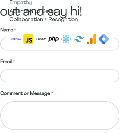
Empathy
out and say hi!
Attention to Detail
Collaboration + Recognition
C
Name
*
o
m
m
e
n
t
Email
*
M
e
s
s
a
g
Comment or Message
*
e
*