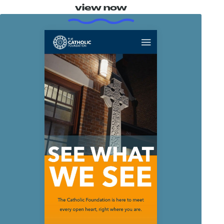
view now