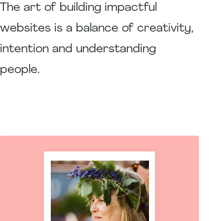
The art of building impactful
websites is a balance of creativity,
intention and understanding
people.