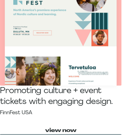
Promoting culture + event
tickets with engaging design.
FinnFest USA
view now